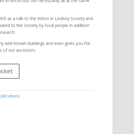
s in Kirton but not necessarily all at the same
009 as a talk to the Kirton in Lindsey Society and
nated to the Society by local people in addition
esearch.
many well-known buildings and even gives you the
s of our ancestors.
asket
ublications