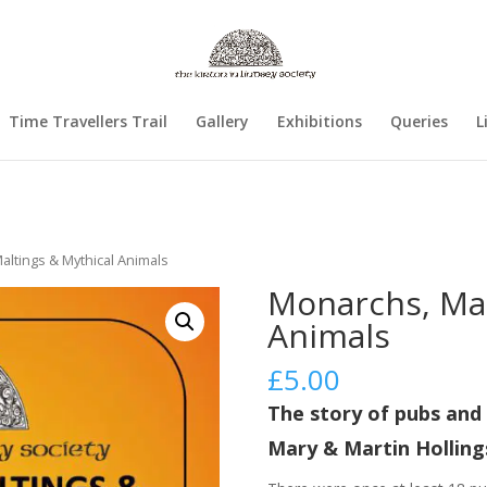
Time Travellers Trail
Gallery
Exhibitions
Queries
L
altings & Mythical Animals
Monarchs, Mal
Animals
£
5.00
The story of pubs and 
Mary & Martin Hollin