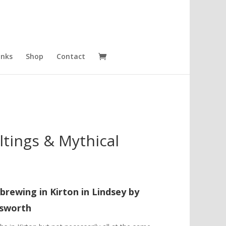
inks
Shop
Contact
tings & Mythical
brewing in Kirton in Lindsey
by
gsworth