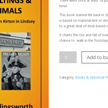
There were once at least 18 pub
time!
This book started life back in 2
is based on material lent or do
to a great deal of desk-based r
It charts the rise and fall of 
chance to walk in the footstep
Quantity
Add to b
Category:
Books & Historical P