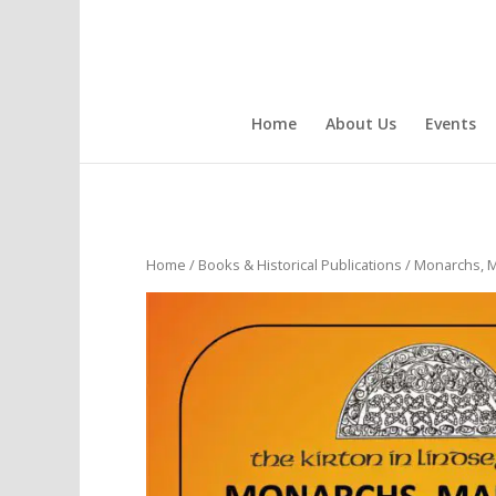
Home
About Us
Events
Home
/
Books & Historical Publications
/ Monarchs, M