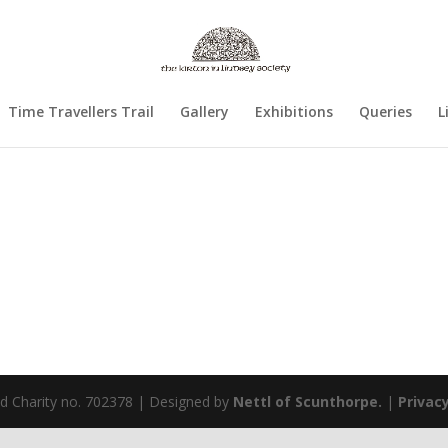
Time Travellers Trail
Gallery
Exhibitions
Queries
L
ed Charity no. 702378 | Designed by
Nettl of Scunthorpe.
|
Privacy