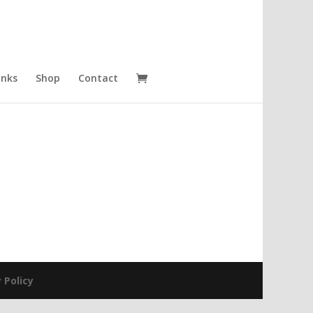
inks
Shop
Contact
 Policy