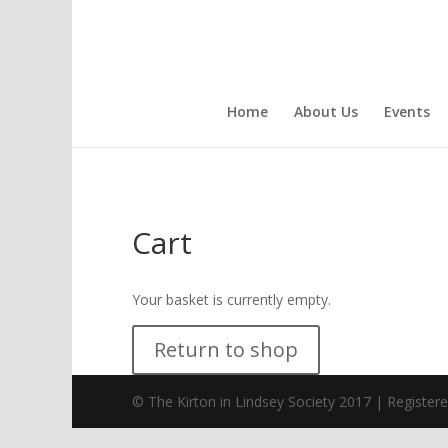
Home
About Us
Events
Cart
Your basket is currently empty.
Return to shop
© The Kirton in Lindsey Society 2017 | Register