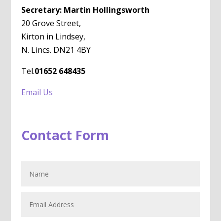
Secretary: Martin Hollingsworth
20 Grove Street,
Kirton in Lindsey,
N. Lincs. DN21 4BY
Tel.
01652 648435
Email Us
Contact Form