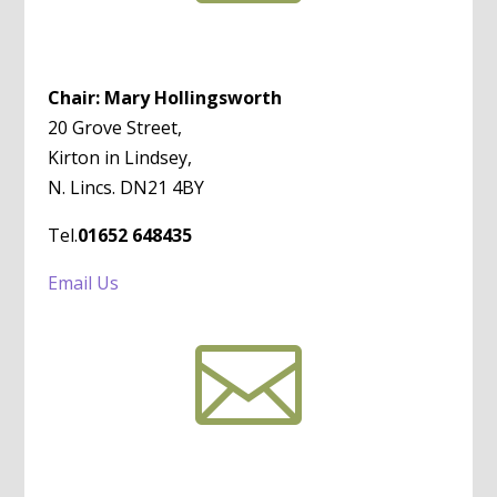
Chair: Mary Hollingsworth
20 Grove Street,
Kirton in Lindsey,
N. Lincs. DN21 4BY
Tel.
01652 648435
Email Us
