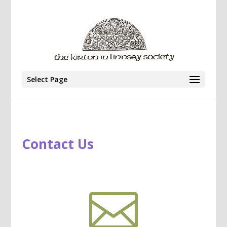
Select Page
Contact Us
