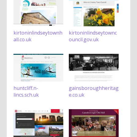
kirtoninlindseytownh
kirtoninlindseytownc
all.co.uk
ouncil.gov.uk
huntcliff.n-
gainsboroughheritag
lincs.sch.uk
e.co.uk