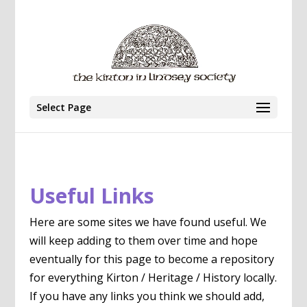
Select Page
Useful Links
Here are some sites we have found useful. We
will keep adding to them over time and hope
eventually for this page to become a repository
for everything Kirton / Heritage / History locally.
If you have any links you think we should add,