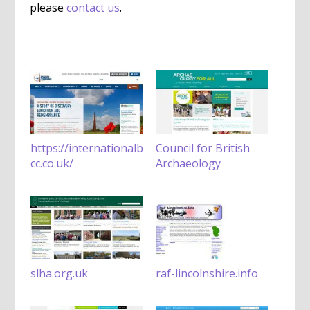
please
contact us
.
https://internationalb
Council for British
cc.co.uk/
Archaeology
slha.org.uk
raf-lincolnshire.info