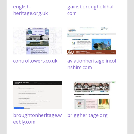
english-
gainsborougholdhall.
heritage.org.uk
com
controltowers.co.uk
aviationheritagelincol
nshire.com
broughtonheritage.w
briggheritage.org
eebly.com