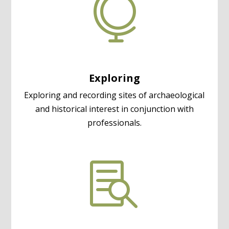

Exploring
Exploring and recording sites of archaeological
and historical interest in conjunction with
professionals.
