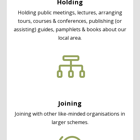
Holding
Holding public meetings, lectures, arranging
tours, courses & conferences, publishing (or
assisting) guides, pamphlets & books about our
local area.

Joining
Joining with other like-minded organisations in
larger schemes.