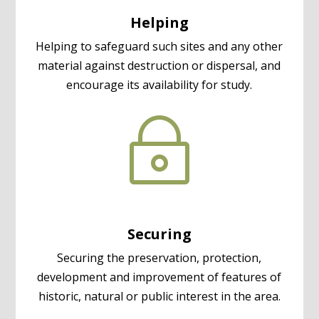
Helping
Helping to safeguard such sites and any other
material against destruction or dispersal, and
encourage its availability for study.
~
Securing
Securing the preservation, protection,
development and improvement of features of
historic, natural or public interest in the area.