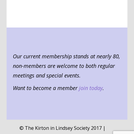
Our current membership stands at nearly 80,
non-members are welcome to both regular
meetings and special events.
Want to become a member
join today
.
© The Kirton in Lindsey Society 2017 |