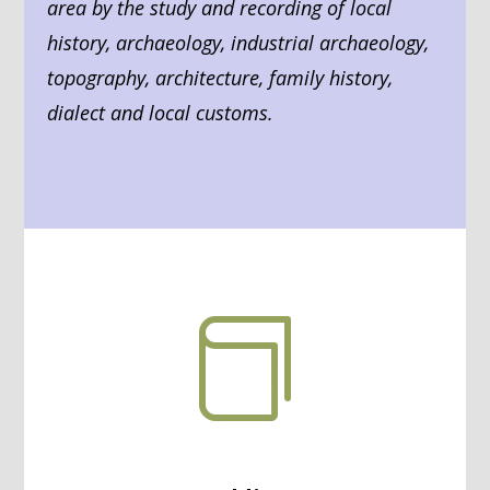
area by the study and recording of local
history, archaeology, industrial archaeology,
topography, architecture, family history,
dialect and local customs.
