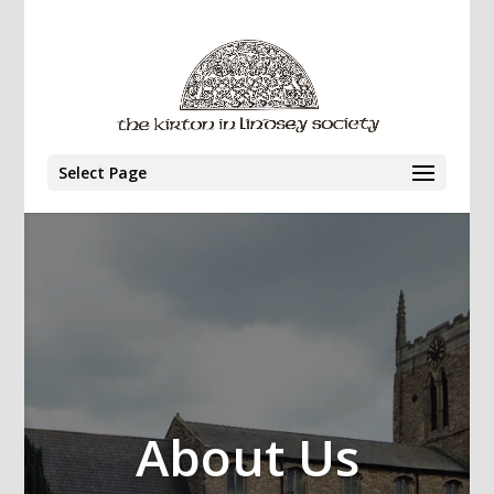
Select Page
About Us