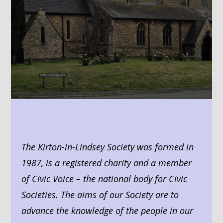
The Kirton-in-Lindsey Society was formed in
1987, is a registered charity and a member
of Civic Voice – the national body for Civic
Societies. The aims of our Society are to
advance the knowledge of the people in our