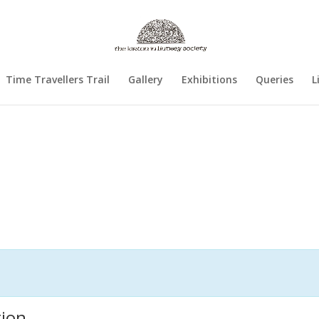
Time Travellers Trail
Gallery
Exhibitions
Queries
L
tion