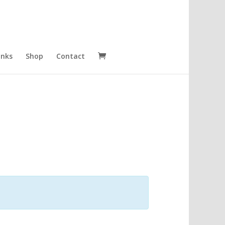
inks
Shop
Contact