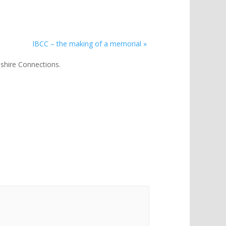
IBCC – the making of a memorial
»
lnshire Connections.