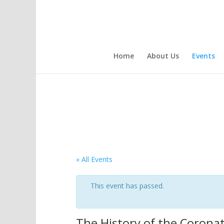
Home
About Us
Events
« All Events
This event has passed.
The History of the Corona