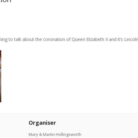
urning to talk about the coronation of Queen Elizabeth II and it’s Linco
Organiser
Mary & Martin Hollingsworth