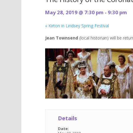
May 28, 2019 @ 7:30 pm
-
9:30 pm
«
Kirton in Lindsey Spring Festival
Jean Townsend
(local historian) will be ret
Details
Date: