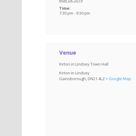
May 28, 2019
Time:
7:30 pm - 9:30 pm
Venue
Kirton in Lindsey Town Hall
Kirton in Lindsey
Gainsborough
,
DN21 4LZ
+ Google Map