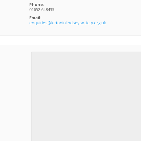
Phone:
01652 648435
Email:
enquiries@kirtoninlindseysociety.org.uk